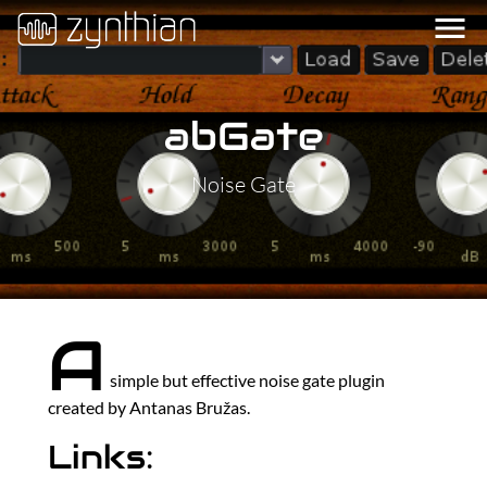
menu
abGate
Noise Gate
A
simple but effective noise gate plugin
created by Antanas Bružas.
Links: