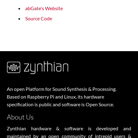
abGate's Website
Source Code
An open Platform for Sound Synthesis & Processing.
Based on Raspberry Pi and Linux, its hardware
specification is public and software is Open Source.
About Us
Zynthian hardware & software is developed and
maintained by an open community of intrepid users &