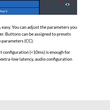
 easy. You can adjust the parameters you
r. Buttons can be assigned to presets
 parameters (CC).
lt configuration (<10ms) is enough for
r extra-low latency, audio configuration