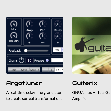
Argotlunar
Guitarix
A real-time delay-line granulator
GNU/Linux Virtual Gui
to create surreal transformations
Amplifier