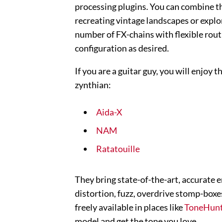
processing plugins. You can combine th
recreating vintage landscapes or explo
number of FX-chains with flexible rout
configuration as desired.
If you are a guitar guy, you will enjoy
zynthian:
Aida-X
NAM
Ratatouille
They bring state-of-the-art, accurate e
distortion, fuzz, overdrive stomp-boxes
freely available in places like
ToneHun
model and get the tone you love.