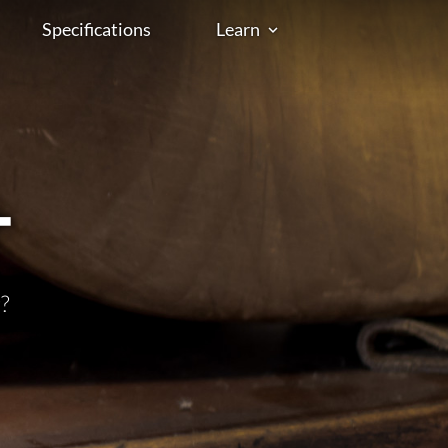
Specifications
Learn
t
?