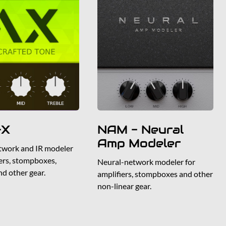
-X
NAM - Neural
Amp Modeler
twork and IR modeler
iers, stompboxes,
Neural-network modeler for
nd other gear.
amplifiers, stompboxes and other
non-linear gear.