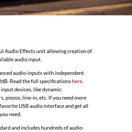
l Audio Effects unit allowing creation of
ilable audio input.
alanced audio-inputs with independent
dB. Read the full specifications
here
.
 input devices, like dynamic
, piezos, line-in, etc. If you need more
favorite USB audio interface and get all
 you need.
dard and includes hundreds of audio-