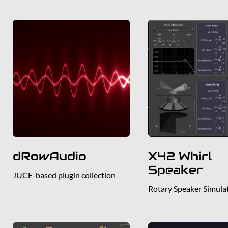
dRowAudio
X42 Whirl
Speaker
JUCE-based plugin collection
Rotary Speaker Simula