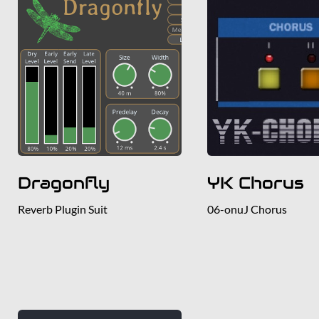
Dragonfly
YK Chorus
Reverb Plugin Suit
06-onuJ Chorus