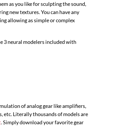
em as you like for sculpting the sound,
ring new textures. You can have any
ing allowing as simple or complex
 the 3 neural modelers included with
mulation of analog gear like amplifiers,
, etc. Literally thousands of models are
t
. Simply download your favorite gear