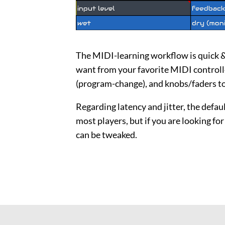
The MIDI-learning workflow is quick &
want from your favorite MIDI controlle
(program-change), and knobs/faders to
Regarding latency and jitter, the defau
most players, but if you are looking fo
can be tweaked.