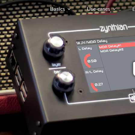
Basics
Use-cases
E