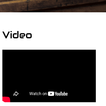
Video