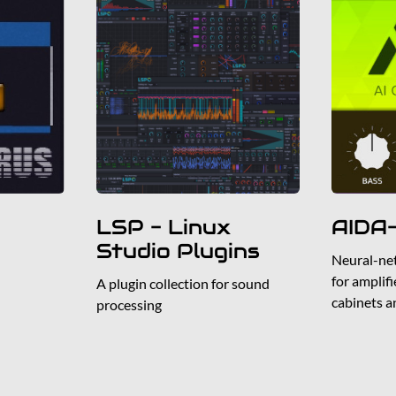
LSP - Linux
AIDA
Studio Plugins
Neural-ne
for amplif
A plugin collection for sound
cabinets a
processing