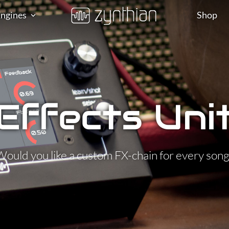
ngines
Shop
Effects Uni
Would you like a custom FX-chain for every song