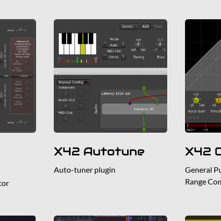
X42 Autotune
X42 
Auto-tuner plugin
General P
Range Co
tor