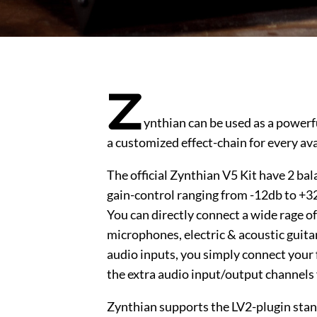
Z
ynthian can be used as a powerfu
a customized effect-chain for every ava
The official Zynthian V5 Kit have 2 b
gain-control ranging from -12db to +32
You can directly connect a wide rage of
microphones, electric & acoustic guitars
audio inputs, you simply connect your 
the extra audio input/output channels
Zynthian supports the LV2-plugin stan