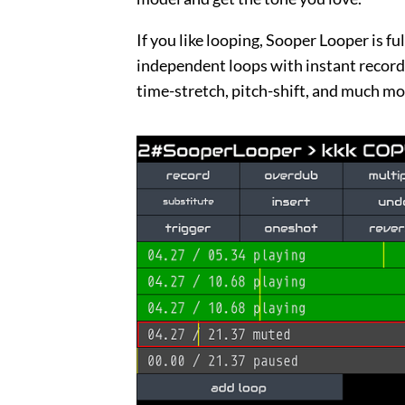
If you like looping, Sooper Looper is fu
independent loops with instant record,
time-stretch, pitch-shift, and much mo