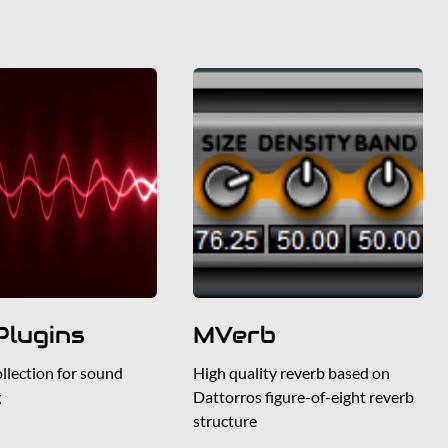
lugins
MVerb
ollection for sound
High quality reverb based on
g
Dattorros figure-of-eight reverb
structure