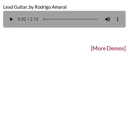
Lead Guitar, by Rodrigo Amaral
[More Demos]