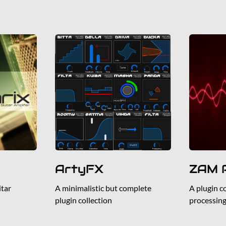
ArtyFX
ZAM P
tar
A minimalistic but complete
A plugin c
plugin collection
processin