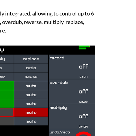
lly integrated, allowing to control up to 6
 overdub, reverse, multiply, replace,
re.