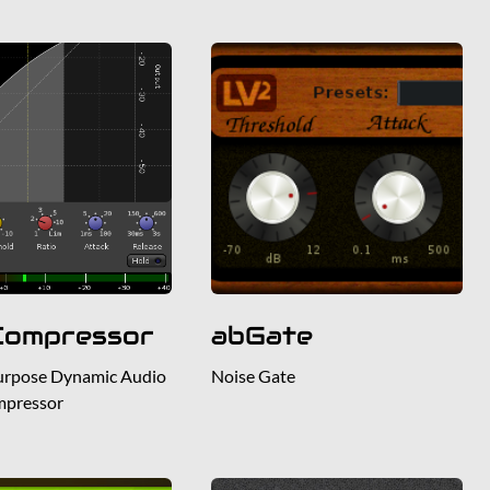
Compressor
abGate
urpose Dynamic Audio
Noise Gate
mpressor