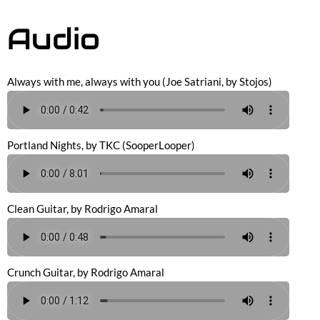
Audio
Always with me, always with you (Joe Satriani, by Stojos)
Portland Nights, by TKC (SooperLooper)
Clean Guitar, by Rodrigo Amaral
Crunch Guitar, by Rodrigo Amaral